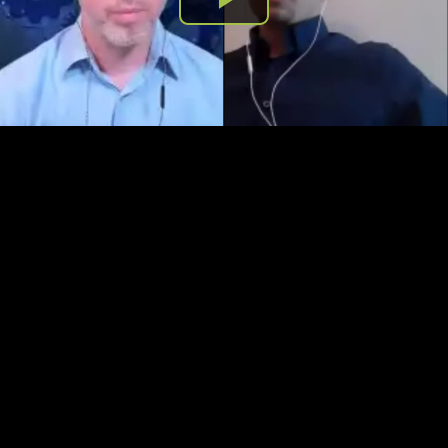
Play
Video